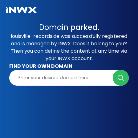
Domain
parked.
louisville-records.de was successfully registered
and is managed by INWX. Does it belong to you?
Then you can define the content at any time via
your INWX account.
FIND YOUR OWN DOMAIN