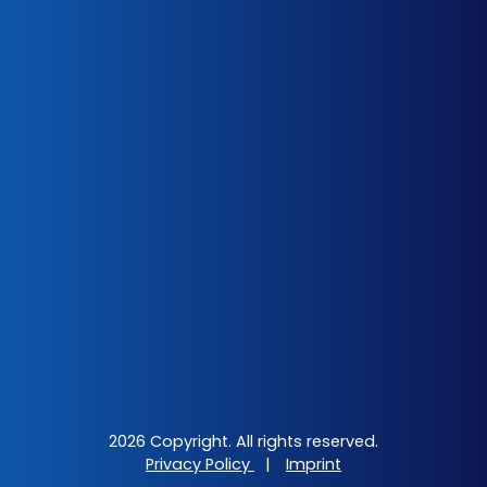
2026 Copyright. All rights reserved.
Privacy Policy
|
Imprint