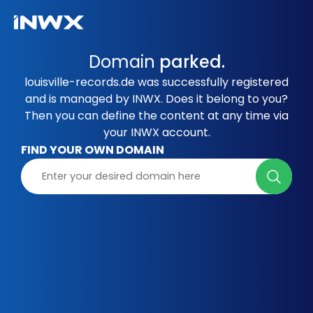
Domain
parked.
louisville-records.de was successfully registered
and is managed by INWX. Does it belong to you?
Then you can define the content at any time via
your INWX account.
FIND YOUR OWN DOMAIN