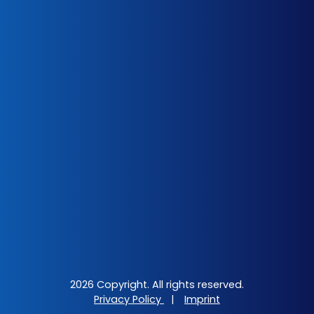
2026 Copyright. All rights reserved.
Privacy Policy
|
Imprint